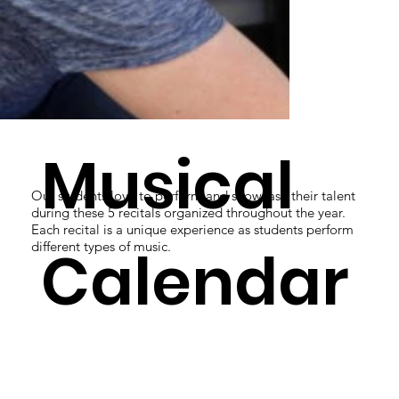
Musical
Our students love to perform and showcase their talent
during these 5 recitals organized throughout the year.
Each recital is a unique experience as students perform
Calendar
different types of music.