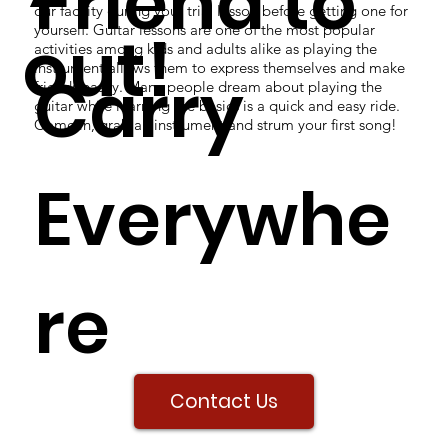
Friend to
our facility during your trial lesson before getting one for
yourself. Guitar lessons are one of the most popular
out!
activities among kids and adults alike as playing the
instrument allows them to express themselves and make
Carry
friends easily. Many people dream about playing the
guitar while learning the basics is a quick and easy ride.
Come in, grab an instrument and strum your first song!
Everywhe
re
Contact Us