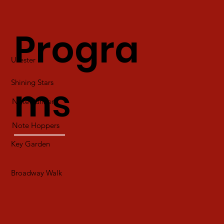
Progra
Ukester
Shining Stars
ms
Note Runners
Note Hoppers
Key Garden
Broadway Walk