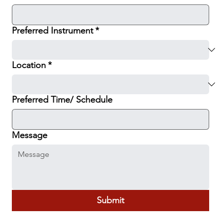
Preferred Instrument
*
Location
*
Preferred Time/ Schedule
Message
Submit