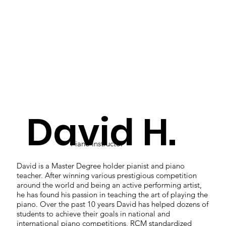
David H.
Piano Instructor
David is a Master Degree holder pianist and piano
teacher. After winning various prestigious competition
around the world and being an active performing artist,
he has found his passion in teaching the art of playing the
piano. Over the past 10 years David has helped dozens of
students to achieve their goals in national and
international piano competitions, RCM standardized