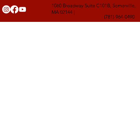
1060 Broadway Suite C101B, Somerville,
MA 02144 |
(781)-964-0490